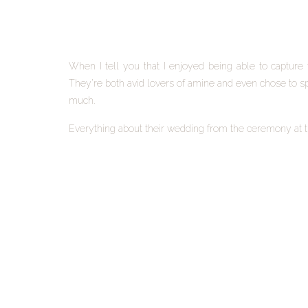
When I tell you that I enjoyed being able to capture 
They’re both avid lovers of amine and even chose to s
much.
Everything about their wedding from the ceremony at the