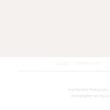
PORTFOLIO
BLOG
Save my name, e
Irma Neufeld Photography i
photographer serving Ce