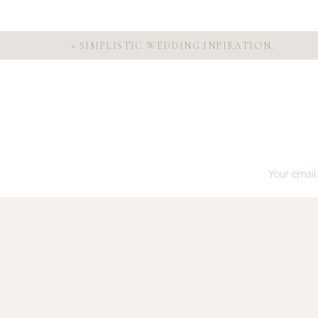
«
SIMPLISTIC WEDDING INPIRATION.
Your email 