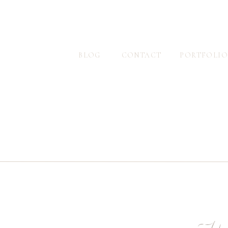
BLOG
CONTACT
PORTFOLIO