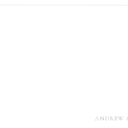
ANDREW 